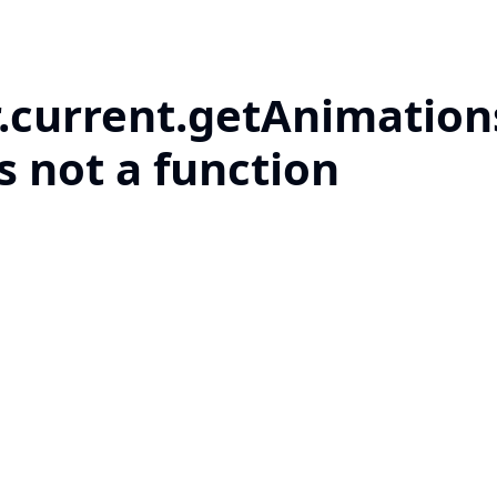
r.current.getAnimation
is not a function