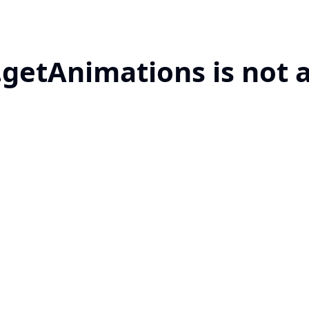
.getAnimations is not 