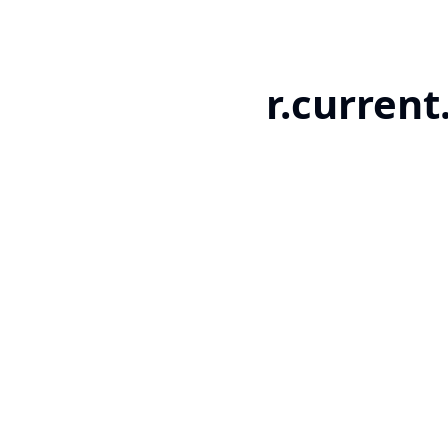
r.current