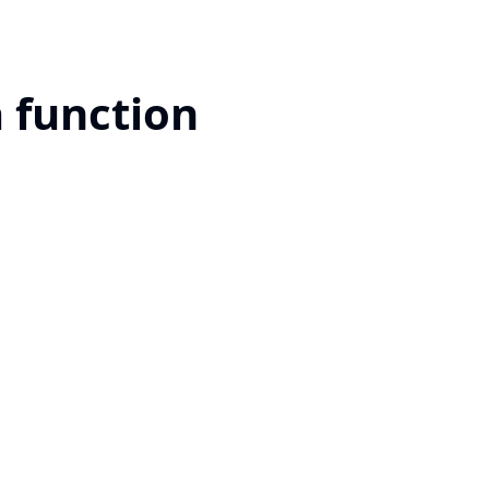
a function